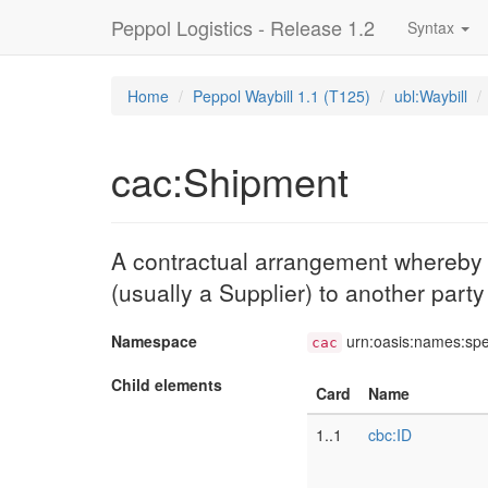
Peppol Logistics - Release 1.2
Syntax
Home
Peppol Waybill 1.1 (T125)
ubl:Waybill
cac:Shipment
A contractual arrangement whereby an
(usually a Supplier) to another part
Namespace
urn:oasis:names:sp
cac
Child elements
Card
Name
1..1
cbc:ID