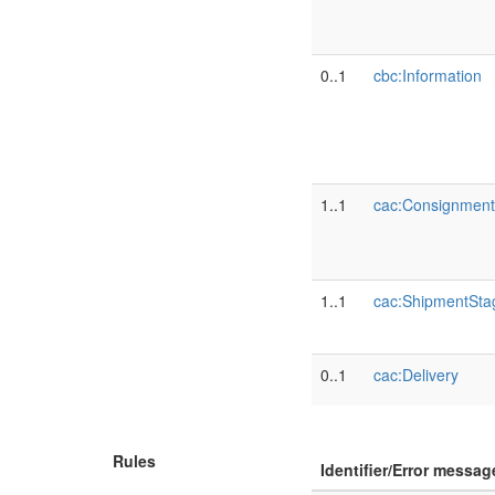
0..1
cbc:Information
1..1
cac:Consignment
1..1
cac:ShipmentSta
0..1
cac:Delivery
Rules
Identifier/Error messag