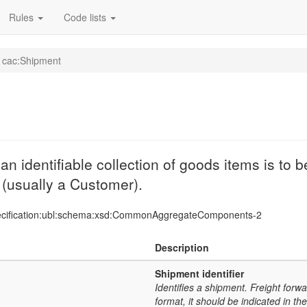
Rules
Code lists
cac:Shipment
 identifiable collection of goods items is to 
y (usually a Customer).
ecification:ubl:schema:xsd:CommonAggregateComponents-2
Description
Shipment identifier
Identifies a shipment. Freight forwa
format, it should be indicated in t