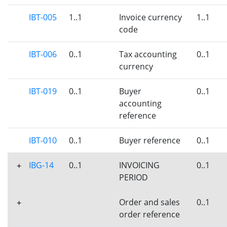
IBT-005
1..1
Invoice currency
1..1
code
IBT-006
0..1
Tax accounting
0..1
currency
IBT-019
0..1
Buyer
0..1
accounting
reference
IBT-010
0..1
Buyer reference
0..1
IBG-14
0..1
INVOICING
0..1
+
PERIOD
Order and sales
0..1
+
order reference