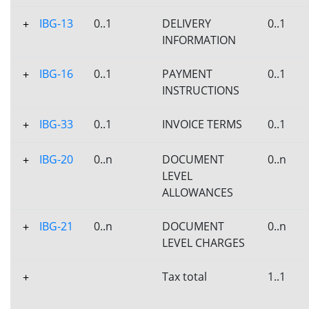
IBG-13
0..1
DELIVERY
0..1
+
INFORMATION
IBG-16
0..1
PAYMENT
0..1
+
INSTRUCTIONS
IBG-33
0..1
INVOICE TERMS
0..1
+
IBG-20
0..n
DOCUMENT
0..n
+
LEVEL
ALLOWANCES
IBG-21
0..n
DOCUMENT
0..n
+
LEVEL CHARGES
Tax total
1..1
+