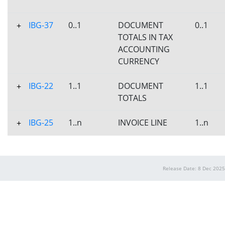
IBG-37
0..1
DOCUMENT
0..1
+
TOTALS IN TAX
ACCOUNTING
CURRENCY
IBG-22
1..1
DOCUMENT
1..1
+
TOTALS
IBG-25
1..n
INVOICE LINE
1..n
+
Release Date: 8 Dec 2025