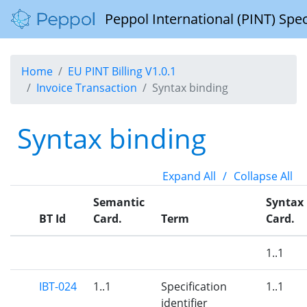
Peppol International (PINT) Spec
Home
EU PINT Billing V1.0.1
Invoice Transaction
Syntax binding
Syntax binding
Expand All
/
Collapse All
Semantic
Syntax
BT Id
Card.
Term
Card.
1..1
IBT-024
1..1
Specification
1..1
identifier