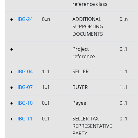
reference class
IBG-24
0..n
ADDITIONAL
0..n
+
SUPPORTING
DOCUMENTS
Project
0..1
+
reference
IBG-04
1..1
SELLER
1..1
+
IBG-07
1..1
BUYER
1..1
+
IBG-10
0..1
Payee
0..1
+
IBG-11
0..1
SELLER TAX
0..1
+
REPRESENTATIVE
PARTY