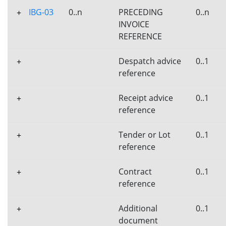
IBG-03
0..n
PRECEDING
0..n
+
INVOICE
REFERENCE
Despatch advice
0..1
+
reference
Receipt advice
0..1
+
reference
Tender or Lot
0..1
+
reference
Contract
0..1
+
reference
Additional
0..1
+
document