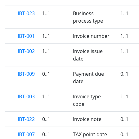
IBT-023
1..1
Business
1..1
process type
IBT-001
1..1
Invoice number
1..1
IBT-002
1..1
Invoice issue
1..1
date
IBT-009
0..1
Payment due
0..1
date
IBT-003
1..1
Invoice type
1..1
code
IBT-022
0..1
Invoice note
0..1
IBT-007
0..1
TAX point date
0..1