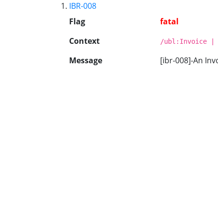
IBR-008
Flag
fatal
Context
/ubl:Invoice |
Message
[ibr-008]-An Inv