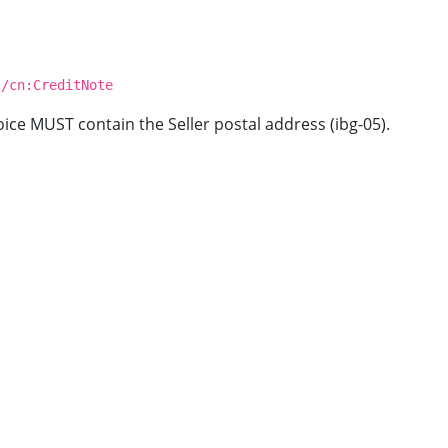
 /cn:CreditNote
oice MUST contain the Seller postal address (ibg-05).