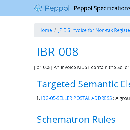
Peppol Specifications
Home
JP BIS Invoice for Non-tax Regis
IBR-008
[ibr-008]-An Invoice MUST contain the Seller
Targeted Semantic E
IBG-05-SELLER POSTAL ADDRESS
: A grou
Schematron Rules