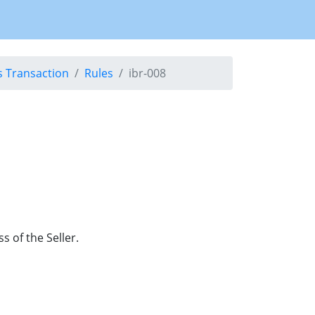
s Transaction
Rules
ibr-008
 of the Seller.