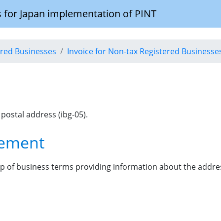
 for Japan implementation of PINT
tered Businesses
Invoice for Non-tax Registered Businesse
 postal address (ibg-05).
lement
p of business terms providing information about the address