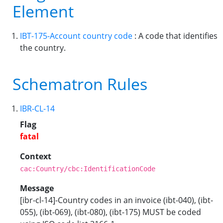
Element
IBT-175-Account country code
: A code that identifies
the country.
Schematron Rules
IBR-CL-14
Flag
fatal
Context
cac:Country/cbc:IdentificationCode
Message
[ibr-cl-14]-Country codes in an invoice (ibt-040), (ibt-
055), (ibt-069), (ibt-080), (ibt-175) MUST be coded