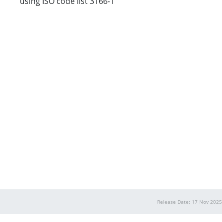
using ISO code list 3166-1
Release Date: 17 Nov 2025