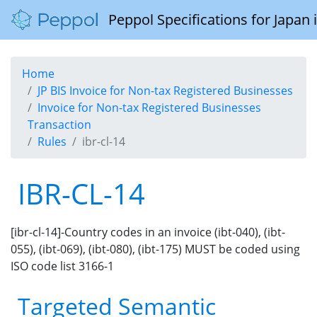
Peppol Specifications for Japan
Home
JP BIS Invoice for Non-tax Registered Businesses
Invoice for Non-tax Registered Businesses
Transaction
Rules
ibr-cl-14
IBR-CL-14
[ibr-cl-14]-Country codes in an invoice (ibt-040), (ibt-
055), (ibt-069), (ibt-080), (ibt-175) MUST be coded using
ISO code list 3166-1
Targeted Semantic