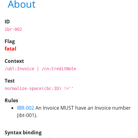
About
ID
ibr-002
Flag
fatal
Context
/ubl:Invoice | /cn:CreditNote
Test
normalize-space(cbc:ID) !=''
Rules
IBR-002
An Invoice MUST have an Invoice number
(ibt-001).
Syntax binding