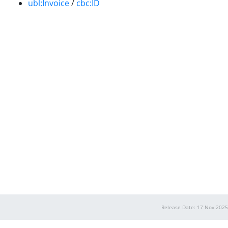
ubl:Invoice
/
cbc:ID
Release Date: 17 Nov 2025