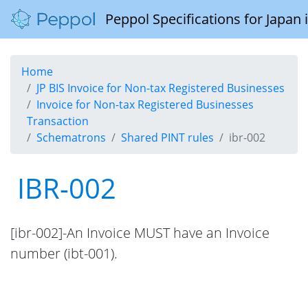
Peppol Specifications for Japan
Home
JP BIS Invoice for Non-tax Registered Businesses
Invoice for Non-tax Registered Businesses
Transaction
Schematrons
Shared PINT rules
ibr-002
IBR-002
[ibr-002]-An Invoice MUST have an Invoice
number (ibt-001).