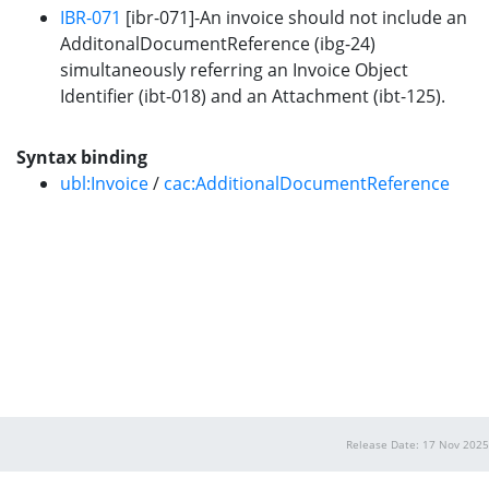
IBR-071
[ibr-071]-An invoice should not include an
AdditonalDocumentReference (ibg-24)
simultaneously referring an Invoice Object
Identifier (ibt-018) and an Attachment (ibt-125).
Syntax binding
ubl:Invoice
/
cac:AdditionalDocumentReference
Release Date: 17 Nov 2025