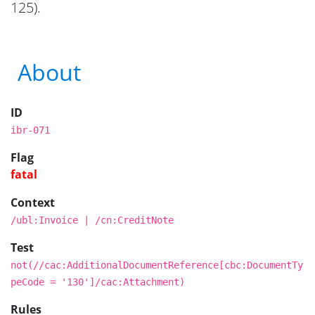
125).
About
ID
ibr-071
Flag
fatal
Context
/ubl:Invoice | /cn:CreditNote
Test
not(//cac:AdditionalDocumentReference[cbc:DocumentTy
peCode = '130']/cac:Attachment)
Rules