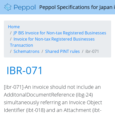
Peppol Specifications for Japan
Home
JP BIS Invoice for Non-tax Registered Businesses
Invoice for Non-tax Registered Businesses
Transaction
Schematrons
Shared PINT rules
ibr-071
IBR-071
[ibr-071]-An invoice should not include an
AdditonalDocumentReference (ibg-24)
simultaneously referring an Invoice Object
Identifier (ibt-018) and an Attachment (ibt-