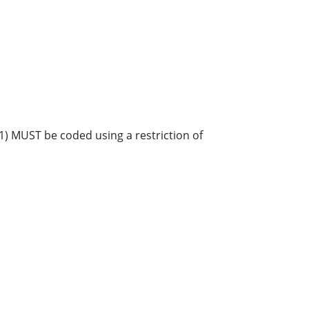
28-1) MUST be coded using a restriction of