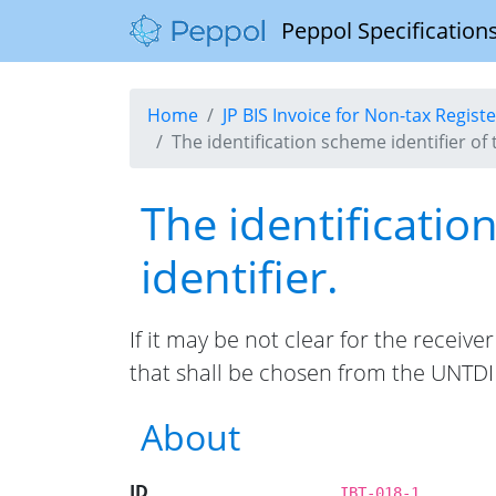
Peppol Specifications
Home
JP BIS Invoice for Non-tax Regis
The identification scheme identifier of 
The identificatio
identifier.
If it may be not clear for the receiv
that shall be chosen from the UNTDID
About
ID
IBT-018-1