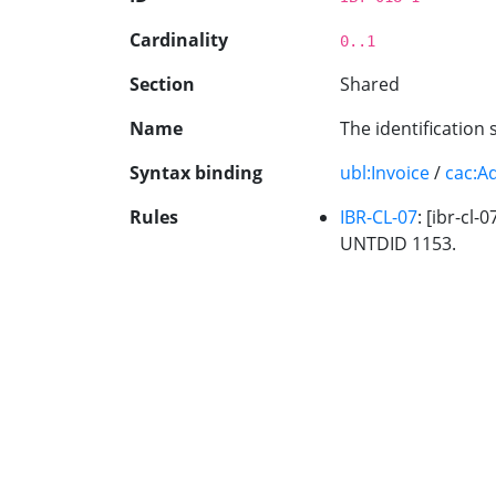
Cardinality
0..1
Section
Shared
Name
The identification 
Syntax binding
ubl:Invoice
/
cac:A
Rules
IBR-CL-07
: [ibr-cl
UNTDID 1153.