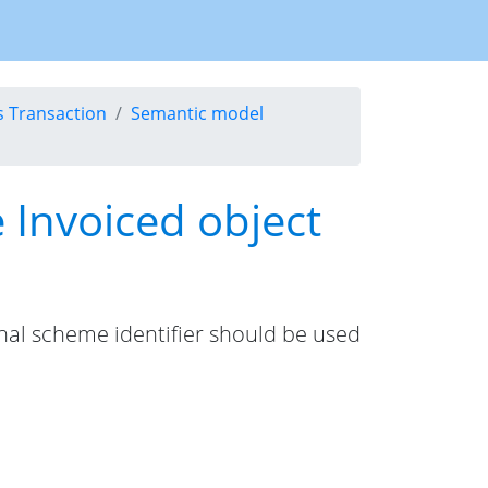
s Transaction
Semantic model
e Invoiced object
ional scheme identifier should be used