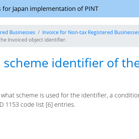
 for Japan implementation of PINT
tered Businesses
Invoice for Non-tax Registered Businesse
the Invoiced object identifier.
n scheme identifier of th
er what scheme is used for the identifier, a condit
 1153 code list [6] entries.