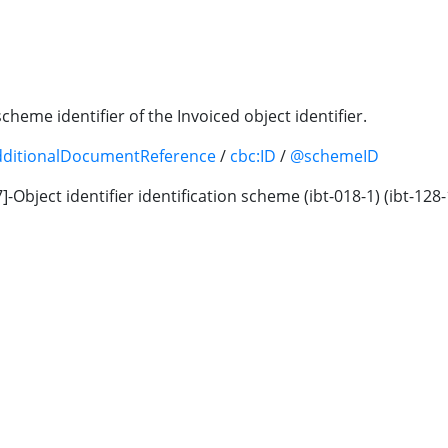
scheme identifier of the Invoiced object identifier.
dditionalDocumentReference
/
cbc:ID
/
@schemeID
-07]-Object identifier identification scheme (ibt-018-1) (ibt-1