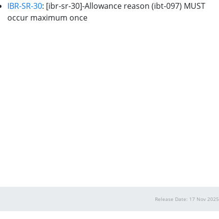
IBR-SR-30
: [ibr-sr-30]-Allowance reason (ibt-097) MUST
occur maximum once
Release Date: 17 Nov 2025