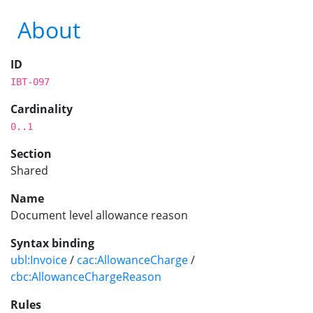
About
ID
IBT-097
Cardinality
0..1
Section
Shared
Name
Document level allowance reason
Syntax binding
ubl:Invoice
/
cac:AllowanceCharge
/
cbc:AllowanceChargeReason
Rules