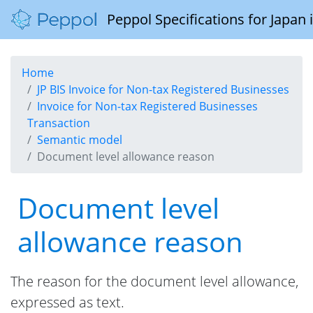
Peppol Specifications for Japan
Home
JP BIS Invoice for Non-tax Registered Businesses
Invoice for Non-tax Registered Businesses
Transaction
Semantic model
Document level allowance reason
Document level
allowance reason
The reason for the document level allowance,
expressed as text.