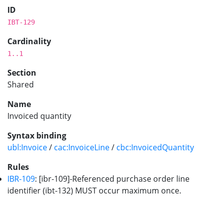
ID
IBT-129
Cardinality
1..1
Section
Shared
Name
Invoiced quantity
Syntax binding
ubl:Invoice
/
cac:InvoiceLine
/
cbc:InvoicedQuantity
Rules
IBR-109
: [ibr-109]-Referenced purchase order line
identifier (ibt-132) MUST occur maximum once.