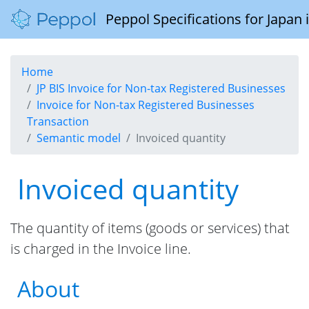
Peppol Specifications for Japan
Home
JP BIS Invoice for Non-tax Registered Businesses
Invoice for Non-tax Registered Businesses
Transaction
Semantic model
Invoiced quantity
Invoiced quantity
The quantity of items (goods or services) that
is charged in the Invoice line.
About