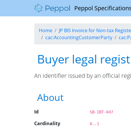
Peppol Specifications
Home
JP BIS Invoice for Non-tax Regis
cac:AccountingCustomerParty
cac:P
Buyer legal regist
An identifier issued by an official reg
About
Id
SB-IBT-047
Cardinality
0..1