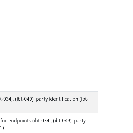
34), (ibt-049), party identification (ibt-
r endpoints (ibt-034), (ibt-049), party
1).