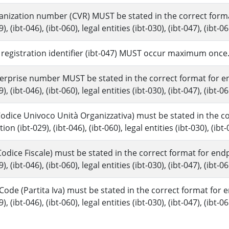
anization number (CVR) MUST be stated in the correct format 
), (ibt-046), (ibt-060), legal entities (ibt-030), (ibt-047), (ibt-06
l registration identifier (ibt-047) MUST occur maximum once
terprise number MUST be stated in the correct format for end
), (ibt-046), (ibt-060), legal entities (ibt-030), (ibt-047), (ibt-06
Codice Univoco Unità Organizzativa) must be stated in the cor
ion (ibt-029), (ibt-046), (ibt-060), legal entities (ibt-030), (ibt-
odice Fiscale) must be stated in the correct format for endpo
), (ibt-046), (ibt-060), legal entities (ibt-030), (ibt-047), (ibt-06
 Code (Partita Iva) must be stated in the correct format for en
), (ibt-046), (ibt-060), legal entities (ibt-030), (ibt-047), (ibt-06