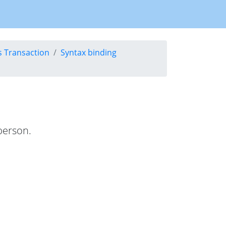
s Transaction
Syntax binding
 person.