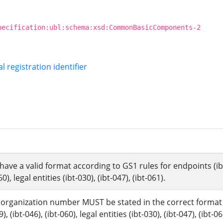
pecification:ubl:schema:xsd:CommonBasicComponents-2
l registration identifier
ve a valid format according to GS1 rules for endpoints (ibt-0
60), legal entities (ibt-030), (ibt-047), (ibt-061).
organization number MUST be stated in the correct format fo
), (ibt-046), (ibt-060), legal entities (ibt-030), (ibt-047), (ibt-06