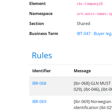
Element
cbc:CompanyID
Namespace
urn:oasis:names:s
Section
Shared
Business Term
IBT-047 - Buyer lega
Rules
Identifier
Message
IBR-068
[ibr-068]-GLN MUST ha
029), (ibt-046), (ibt-0
IBR-069
[ibr-069]-Norwegian 
identification (ibt-029