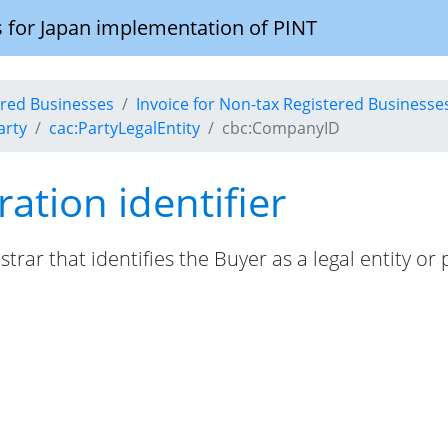
 for Japan implementation of PINT
tered Businesses
Invoice for Non-tax Registered Businesse
arty
cac:PartyLegalEntity
cbc:CompanyID
ration identifier
istrar that identifies the Buyer as a legal entity or