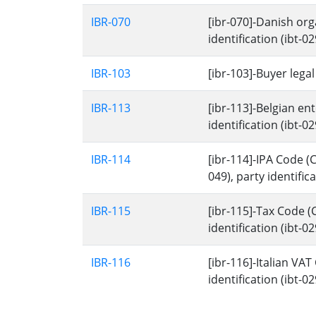
IBR-070
[ibr-070]-Danish org
identification (ibt-029
IBR-103
[ibr-103]-Buyer lega
IBR-113
[ibr-113]-Belgian en
identification (ibt-029
IBR-114
[ibr-114]-IPA Code (
049), party identificat
IBR-115
[ibr-115]-Tax Code (C
identification (ibt-029
IBR-116
[ibr-116]-Italian VAT
identification (ibt-029