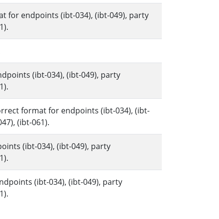
for endpoints (ibt-034), (ibt-049), party
1).
.
points (ibt-034), (ibt-049), party
1).
rect format for endpoints (ibt-034), (ibt-
047), (ibt-061).
ints (ibt-034), (ibt-049), party
1).
dpoints (ibt-034), (ibt-049), party
1).