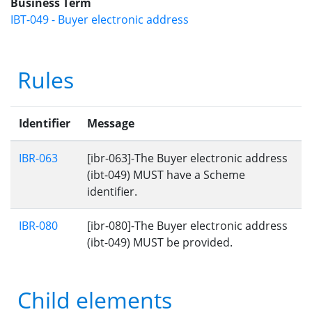
Business Term
IBT-049 - Buyer electronic address
Rules
Identifier
Message
IBR-063
[ibr-063]-The Buyer electronic address
(ibt-049) MUST have a Scheme
identifier.
IBR-080
[ibr-080]-The Buyer electronic address
(ibt-049) MUST be provided.
Child elements