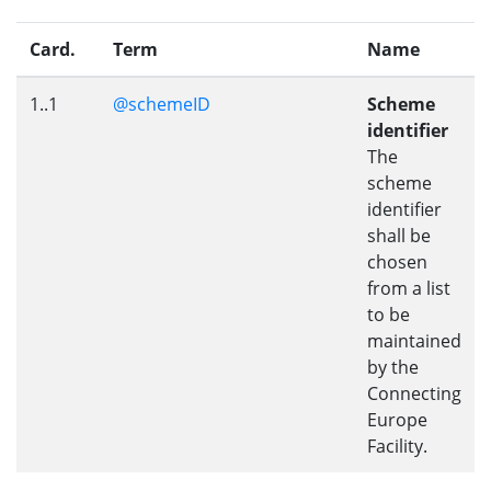
Card.
Term
Name
1..1
@schemeID
Scheme
identifier
The
scheme
identifier
shall be
chosen
from a list
to be
maintained
by the
Connecting
Europe
Facility.