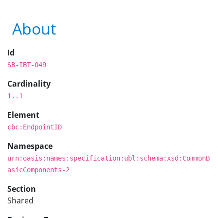
About
Id
SB-IBT-049
Cardinality
1..1
Element
cbc:EndpointID
Namespace
urn:oasis:names:specification:ubl:schema:xsd:CommonB
asicComponents-2
Section
Shared