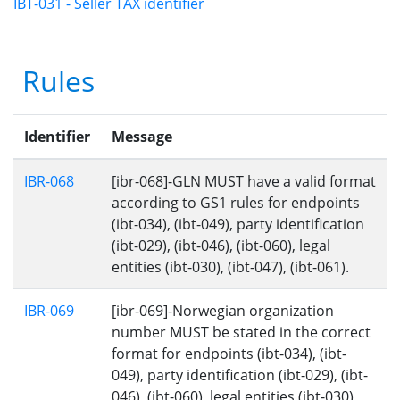
IBT-031 - Seller TAX identifier
Rules
Identifier
Message
IBR-068
[ibr-068]-GLN MUST have a valid format
according to GS1 rules for endpoints
(ibt-034), (ibt-049), party identification
(ibt-029), (ibt-046), (ibt-060), legal
entities (ibt-030), (ibt-047), (ibt-061).
IBR-069
[ibr-069]-Norwegian organization
number MUST be stated in the correct
format for endpoints (ibt-034), (ibt-
049), party identification (ibt-029), (ibt-
046), (ibt-060), legal entities (ibt-030),