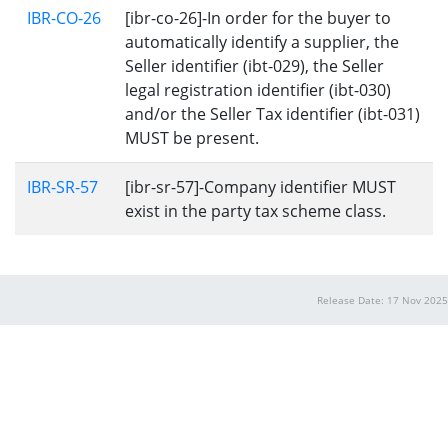
IBR-CO-26
[ibr-co-26]-In order for the buyer to
automatically identify a supplier, the
Seller identifier (ibt-029), the Seller
legal registration identifier (ibt-030)
and/or the Seller Tax identifier (ibt-031)
MUST be present.
IBR-SR-57
[ibr-sr-57]-Company identifier MUST
exist in the party tax scheme class.
Release Date: 17 Nov 2025