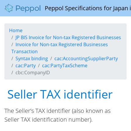
Peppol Specifications for Japan
Home
JP BIS Invoice for Non-tax Registered Businesses
Invoice for Non-tax Registered Businesses
Transaction
Syntax binding
cac:AccountingSupplierParty
cac:Party
cac:PartyTaxScheme
cbc:CompanyID
Seller TAX identifier
The Seller’s TAX identifier (also known as
Seller TAX identification number).