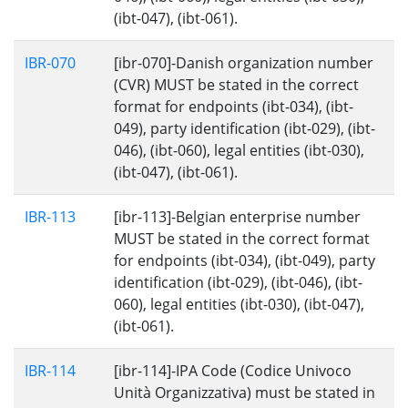
(ibt-047), (ibt-061).
IBR-070
[ibr-070]-Danish organization number
(CVR) MUST be stated in the correct
format for endpoints (ibt-034), (ibt-
049), party identification (ibt-029), (ibt-
046), (ibt-060), legal entities (ibt-030),
(ibt-047), (ibt-061).
IBR-113
[ibr-113]-Belgian enterprise number
MUST be stated in the correct format
for endpoints (ibt-034), (ibt-049), party
identification (ibt-029), (ibt-046), (ibt-
060), legal entities (ibt-030), (ibt-047),
(ibt-061).
IBR-114
[ibr-114]-IPA Code (Codice Univoco
Unità Organizzativa) must be stated in