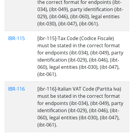
the correct format for endpoints (ibt-
034), (ibt-049), party identification (ibt-
029), (ibt-046), (ibt-060), legal entities
(ibt-030), (ibt-047), (ibt-061).
IBR-115
[ibr-115]-Tax Code (Codice Fiscale)
must be stated in the correct format
for endpoints (ibt-034), (ibt-049), party
identification (ibt-029), (ibt-046), (ibt-
060), legal entities (ibt-030), (ibt-047),
(ibt-061).
IBR-116
[ibr-116]-Italian VAT Code (Partita Iva)
must be stated in the correct format
for endpoints (ibt-034), (ibt-049), party
identification (ibt-029), (ibt-046), (ibt-
060), legal entities (ibt-030), (ibt-047),
(ibt-061).