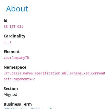
About
Id
SB-IBT-031
Cardinality
1..1
Element
cbc:CompanyID
Namespace
urn:oasis:names:specification:ubl:schema:xsd:CommonB
asicComponents-2
Section
Aligned
Business Term