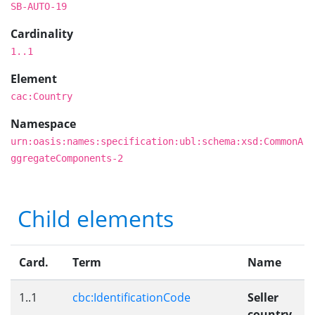
SB-AUTO-19
Cardinality
1..1
Element
cac:Country
Namespace
urn:oasis:names:specification:ubl:schema:xsd:CommonA
ggregateComponents-2
Child elements
Card.
Term
Name
1..1
cbc:IdentificationCode
Seller
country