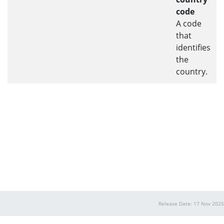
code
A code
that
identifies
the
country.
Release Date: 17 Nov 2025