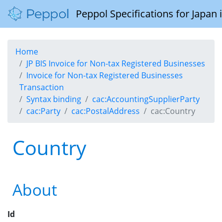
Peppol Specifications for Japan
Home
JP BIS Invoice for Non-tax Registered Businesses
Invoice for Non-tax Registered Businesses
Transaction
Syntax binding
cac:AccountingSupplierParty
cac:Party
cac:PostalAddress
cac:Country
Country
About
Id