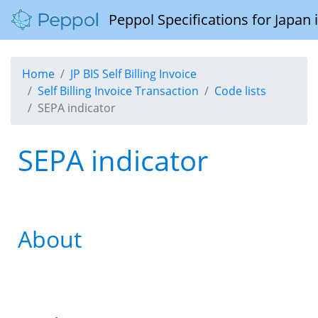
Peppol Specifications for Japan
Home
JP BIS Self Billing Invoice
Self Billing Invoice Transaction
Code lists
SEPA indicator
SEPA indicator
About