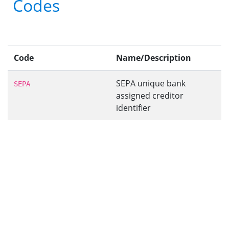
Codes
Code
Name/Description
SEPA unique bank
SEPA
assigned creditor
identifier