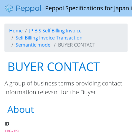
Peppol Specifications for Japan
Home
JP BIS Self Billing Invoice
Self Billing Invoice Transaction
Semantic model
BUYER CONTACT
BUYER CONTACT
A group of business terms providing contact
information relevant for the Buyer.
About
ID
IBG-09