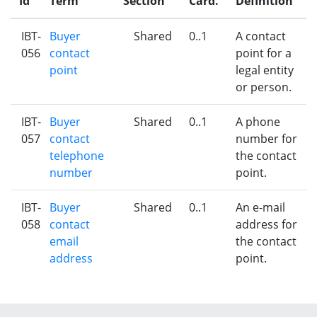
Id
Term
Section
Card.
Definition
IBT-
Buyer
Shared
0..1
A contact
056
contact
point for a
point
legal entity
or person.
IBT-
Buyer
Shared
0..1
A phone
057
contact
number for
telephone
the contact
number
point.
IBT-
Buyer
Shared
0..1
An e-mail
058
contact
address for
email
the contact
address
point.