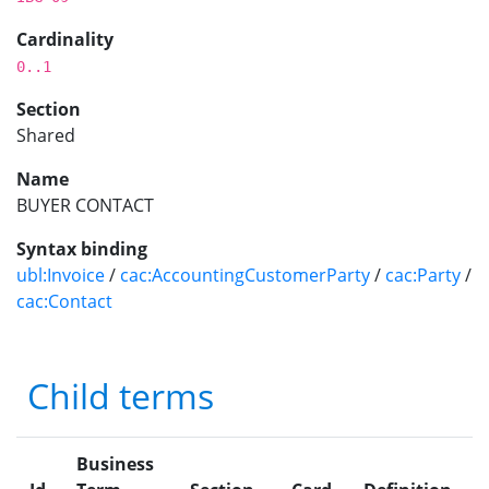
Cardinality
0..1
Section
Shared
Name
BUYER CONTACT
Syntax binding
ubl:Invoice
/
cac:AccountingCustomerParty
/
cac:Party
/
cac:Contact
Child terms
Business