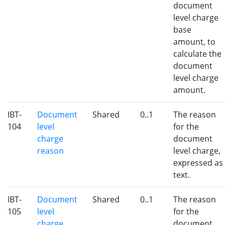
document
level charge
base
amount, to
calculate the
document
level charge
amount.
IBT-
Document
Shared
0..1
The reason
104
level
for the
charge
document
reason
level charge,
expressed as
text.
IBT-
Document
Shared
0..1
The reason
105
level
for the
charge
document