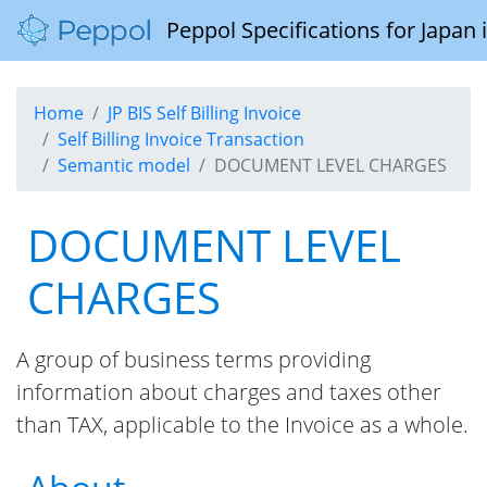
Peppol Specifications for Japan
Home
JP BIS Self Billing Invoice
Self Billing Invoice Transaction
Semantic model
DOCUMENT LEVEL CHARGES
DOCUMENT LEVEL
CHARGES
A group of business terms providing
information about charges and taxes other
than TAX, applicable to the Invoice as a whole.