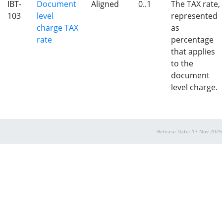
IBT-
Document
Aligned
0..1
The TAX rate,
103
level
represented
charge TAX
as
rate
percentage
that applies
to the
document
level charge.
Release Date: 17 Nov 2025