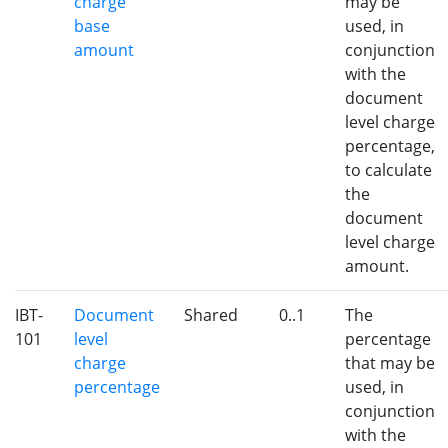
charge
may be
base
used, in
amount
conjunction
with the
document
level charge
percentage,
to calculate
the
document
level charge
amount.
IBT-
Document
Shared
0..1
The
101
level
percentage
charge
that may be
percentage
used, in
conjunction
with the