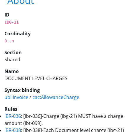
About
ID
IBG-21
Cardinality
0..n
Section
Shared
Name
DOCUMENT LEVEL CHARGES
Syntax binding
ubl:Invoice
/
cac:AllowanceCharge
Rules
IBR-036
: [ibr-036]-Charge (ibg-21) MUST have a charge
amount (ibt-099).
IBR-038
: [ibr-038]-Each Document level charge (ibg-21)