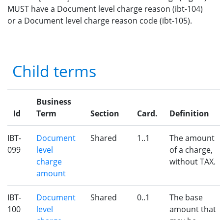
MUST have a Document level charge reason (ibt-104)
or a Document level charge reason code (ibt-105).
Child terms
Business
Id
Term
Section
Card.
Definition
IBT-
Document
Shared
1..1
The amount
099
level
of a charge,
charge
without TAX.
amount
IBT-
Document
Shared
0..1
The base
100
level
amount that