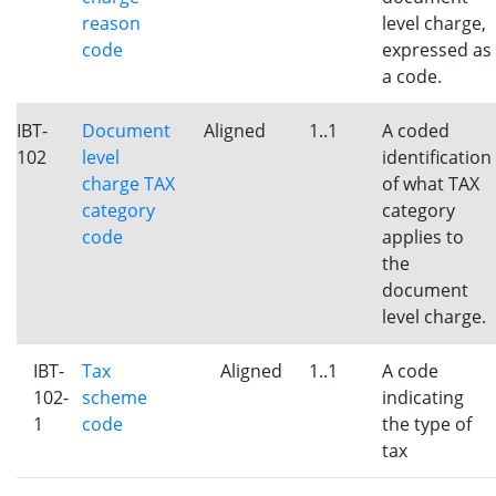
reason
level charge,
code
expressed as
a code.
IBT-
Document
Aligned
1..1
A coded
102
level
identification
charge TAX
of what TAX
category
category
code
applies to
the
document
level charge.
IBT-
Tax
Aligned
1..1
A code
102-
scheme
indicating
1
code
the type of
tax