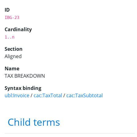
ID
IBG-23
Cardinality
1..n
Section
Aligned
Name
TAX BREAKDOWN
Syntax binding
ubl:Invoice
/
cac:TaxTotal
/
cac:TaxSubtotal
Child terms