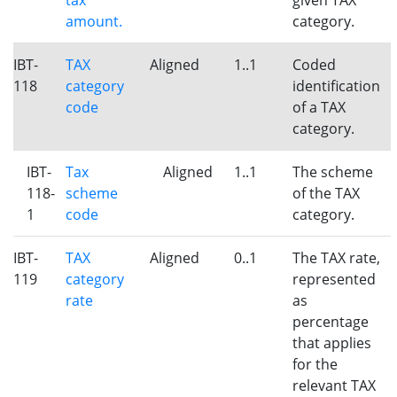
tax
given TAX
amount.
category.
IBT-
TAX
Aligned
1..1
Coded
118
category
identification
code
of a TAX
category.
IBT-
Tax
Aligned
1..1
The scheme
118-
scheme
of the TAX
1
code
category.
IBT-
TAX
Aligned
0..1
The TAX rate,
119
category
represented
rate
as
percentage
that applies
for the
relevant TAX