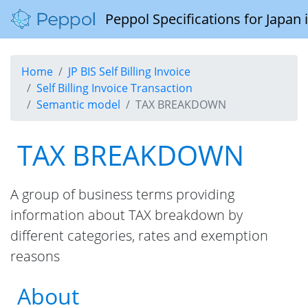
Peppol Specifications for Japan
Home
JP BIS Self Billing Invoice
Self Billing Invoice Transaction
Semantic model
TAX BREAKDOWN
TAX BREAKDOWN
A group of business terms providing
information about TAX breakdown by
different categories, rates and exemption
reasons
About