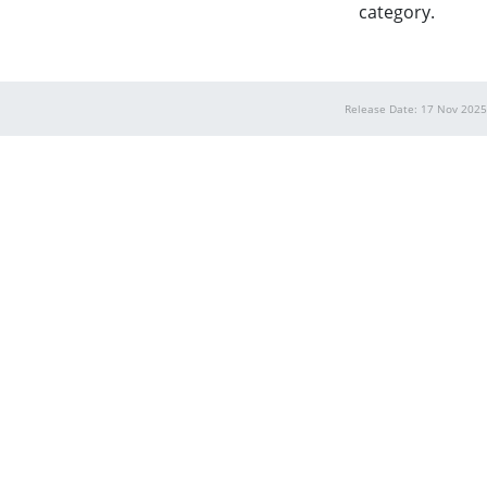
category.
Release Date: 17 Nov 2025