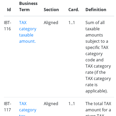
Business
Id
Term
Section
Card.
Definition
IBT-
TAX
Aligned
1..1
Sum of all
116
category
taxable
taxable
amounts
amount.
subject to a
specific TAX
category
code and
TAX category
rate (if the
TAX category
rate is
applicable).
IBT-
TAX
Aligned
1..1
The total TAX
117
category
amount for a