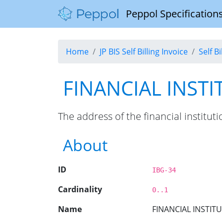
Peppol Specifications
Home
JP BIS Self Billing Invoice
Self B
FINANCIAL INST
The address of the financial institu
About
ID
IBG-34
Cardinality
0..1
Name
FINANCIAL INSTIT