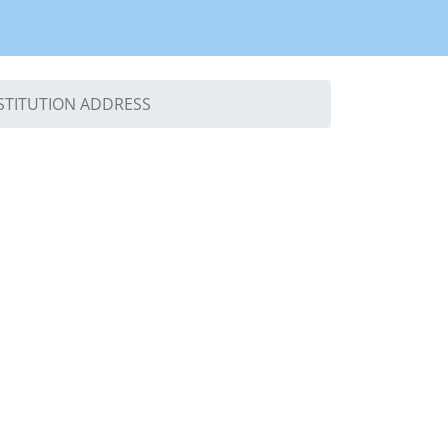
NSTITUTION ADDRESS