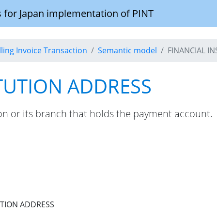
 for Japan implementation of PINT
illing Invoice Transaction
Semantic model
FINANCIAL I
ITUTION ADDRESS
tion or its branch that holds the payment account.
UTION ADDRESS