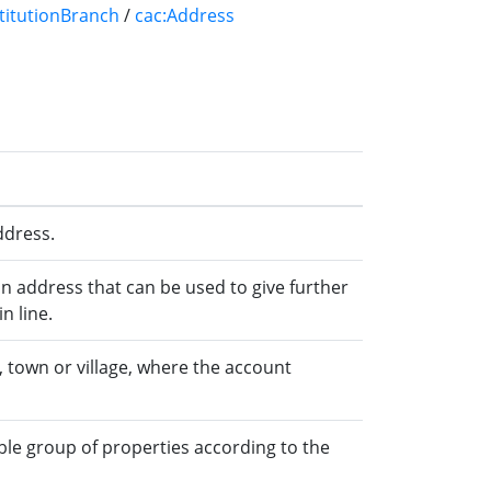
stitutionBranch
/
cac:Address
ddress.
an address that can be used to give further
n line.
 town or village, where the account
ble group of properties according to the