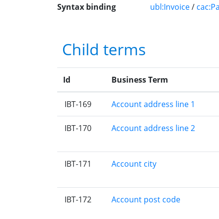
Syntax binding
ubl:Invoice
/
cac:P
Child terms
Id
Business Term
IBT-169
Account address line 1
IBT-170
Account address line 2
IBT-171
Account city
IBT-172
Account post code