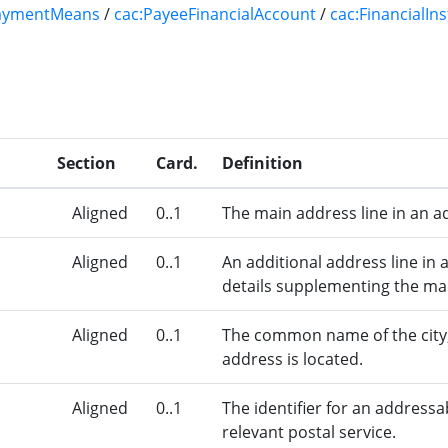
aymentMeans
/
cac:PayeeFinancialAccount
/
cac:FinancialIn
Section
Card.
Definition
Aligned
0..1
The main address line in an a
Aligned
0..1
An additional address line in 
details supplementing the mai
Aligned
0..1
The common name of the city,
address is located.
Aligned
0..1
The identifier for an addressa
relevant postal service.