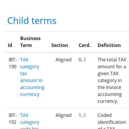
Child terms
Business
Id
Term
Section
Card.
Definition
IBT-
TAX
Aligned
0..1
The total TAX
190
category
amount for a
tax
given TAX
amount in
category in
accounting
the invoice
currency
accounting
currency.
IBT-
TAX
Aligned
1..1
Coded
192
category
identification