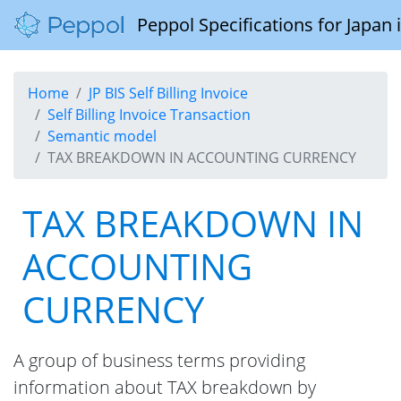
Peppol Specifications for Japan
Home
JP BIS Self Billing Invoice
Self Billing Invoice Transaction
Semantic model
TAX BREAKDOWN IN ACCOUNTING CURRENCY
TAX BREAKDOWN IN
ACCOUNTING
CURRENCY
A group of business terms providing
information about TAX breakdown by