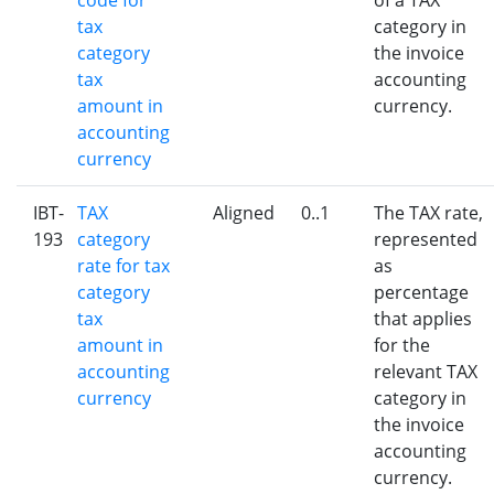
code for
of a TAX
tax
category in
category
the invoice
tax
accounting
amount in
currency.
accounting
currency
IBT-
TAX
Aligned
0..1
The TAX rate,
193
category
represented
rate for tax
as
category
percentage
tax
that applies
amount in
for the
accounting
relevant TAX
currency
category in
the invoice
accounting
currency.