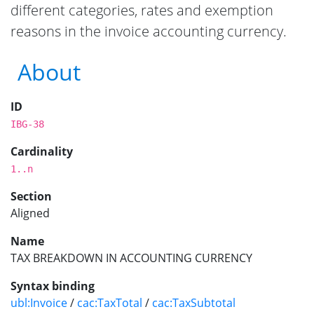
different categories, rates and exemption
reasons in the invoice accounting currency.
About
ID
IBG-38
Cardinality
1..n
Section
Aligned
Name
TAX BREAKDOWN IN ACCOUNTING CURRENCY
Syntax binding
ubl:Invoice
/
cac:TaxTotal
/
cac:TaxSubtotal