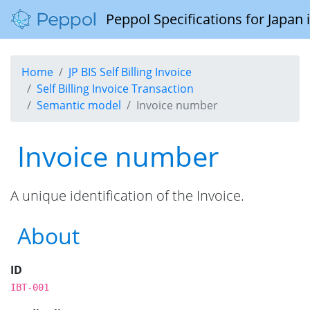
Peppol Specifications for Japan
Home
JP BIS Self Billing Invoice
Self Billing Invoice Transaction
Semantic model
Invoice number
Invoice number
A unique identification of the Invoice.
About
ID
IBT-001