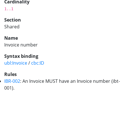
Cardinality
1..1
Section
Shared
Name
Invoice number
Syntax binding
ubl:Invoice
/
cbc:ID
Rules
IBR-002
: An Invoice MUST have an Invoice number (ibt-
001).