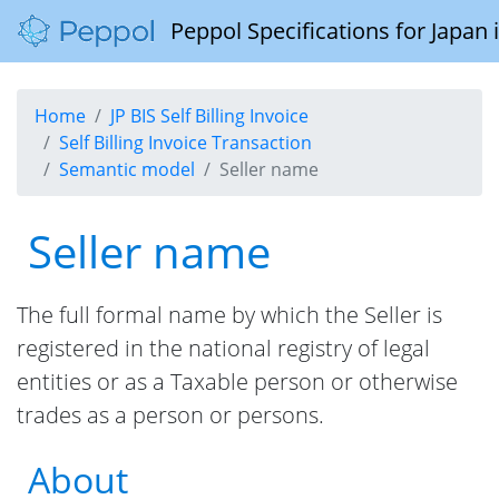
Peppol Specifications for Japan
Home
JP BIS Self Billing Invoice
Self Billing Invoice Transaction
Semantic model
Seller name
Seller name
The full formal name by which the Seller is
registered in the national registry of legal
entities or as a Taxable person or otherwise
trades as a person or persons.
About