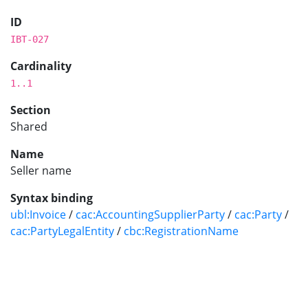
ID
IBT-027
Cardinality
1..1
Section
Shared
Name
Seller name
Syntax binding
ubl:Invoice
/
cac:AccountingSupplierParty
/
cac:Party
/
cac:PartyLegalEntity
/
cbc:RegistrationName