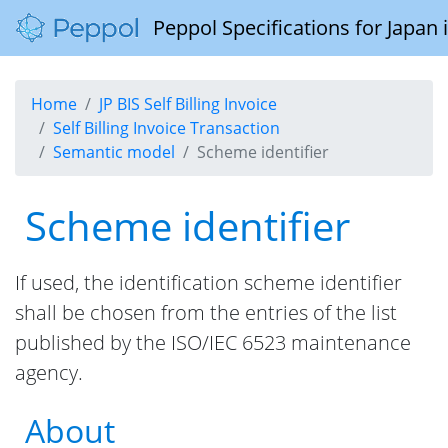
Peppol Specifications for Japan
Home
JP BIS Self Billing Invoice
Self Billing Invoice Transaction
Semantic model
Scheme identifier
Scheme identifier
If used, the identification scheme identifier
shall be chosen from the entries of the list
published by the ISO/IEC 6523 maintenance
agency.
About