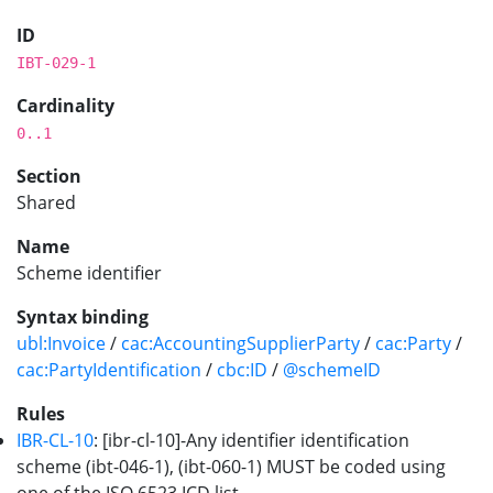
ID
IBT-029-1
Cardinality
0..1
Section
Shared
Name
Scheme identifier
Syntax binding
ubl:Invoice
/
cac:AccountingSupplierParty
/
cac:Party
/
cac:PartyIdentification
/
cbc:ID
/
@schemeID
Rules
IBR-CL-10
: [ibr-cl-10]-Any identifier identification
scheme (ibt-046-1), (ibt-060-1) MUST be coded using