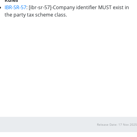
Rules
IBR-SR-57
: [ibr-sr-57]-Company identifier MUST exist in
the party tax scheme class.
Release Date: 17 Nov 2025