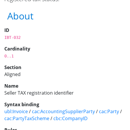
About
ID
IBT-032
Cardinality
0..1
Section
Aligned
Name
Seller TAX registration identifier
Syntax binding
ubl:Invoice
/
cac:AccountingSupplierParty
/
cac:Party
/
cac:PartyTaxScheme
/
cbc:CompanyID