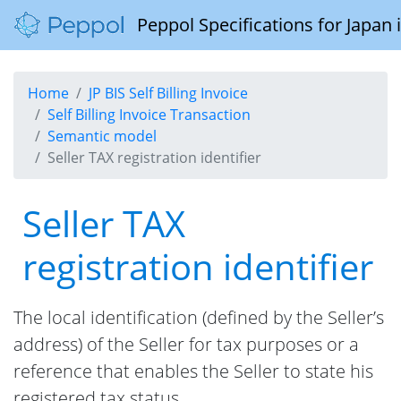
Peppol Specifications for Japan
Home
JP BIS Self Billing Invoice
Self Billing Invoice Transaction
Semantic model
Seller TAX registration identifier
Seller TAX
registration identifier
The local identification (defined by the Seller’s
address) of the Seller for tax purposes or a
reference that enables the Seller to state his
registered tax status.