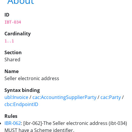
About
ID
IBT-034
Cardinality
1..1
Section
Shared
Name
Seller electronic address
Syntax binding
ubl:Invoice
/
cac:AccountingSupplierParty
/
cac:Party
/
cbc:EndpointID
Rules
IBR-062
: [ibr-062]-The Seller electronic address (ibt-034)
MUST have a Scheme identifier.