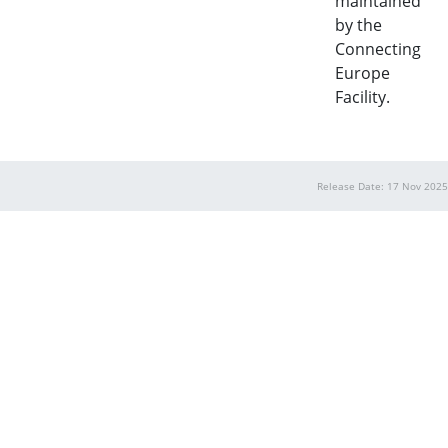
maintained
by the
Connecting
Europe
Facility.
Release Date: 17 Nov 2025