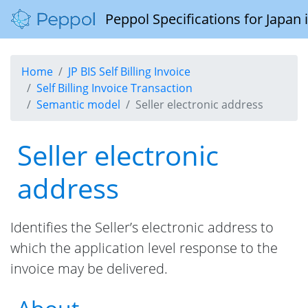
Peppol Specifications for Japan
Home
JP BIS Self Billing Invoice
Self Billing Invoice Transaction
Semantic model
Seller electronic address
Seller electronic
address
Identifies the Seller’s electronic address to
which the application level response to the
invoice may be delivered.