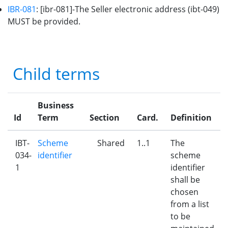
IBR-081
: [ibr-081]-The Seller electronic address (ibt-049)
MUST be provided.
Child terms
Business
Id
Term
Section
Card.
Definition
IBT-
Scheme
Shared
1..1
The
034-
identifier
scheme
1
identifier
shall be
chosen
from a list
to be