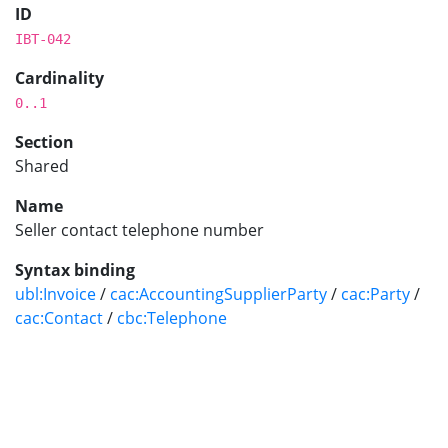
ID
IBT-042
Cardinality
0..1
Section
Shared
Name
Seller contact telephone number
Syntax binding
ubl:Invoice
/
cac:AccountingSupplierParty
/
cac:Party
/
cac:Contact
/
cbc:Telephone