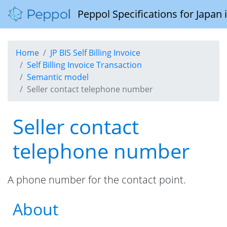
Peppol Specifications for Japan
Home
JP BIS Self Billing Invoice
Self Billing Invoice Transaction
Semantic model
Seller contact telephone number
Seller contact
telephone number
A phone number for the contact point.
About