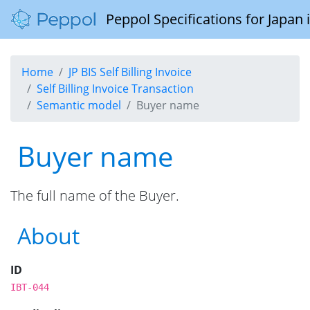
Peppol Specifications for Japan
Home
JP BIS Self Billing Invoice
Self Billing Invoice Transaction
Semantic model
Buyer name
Buyer name
The full name of the Buyer.
About
ID
IBT-044