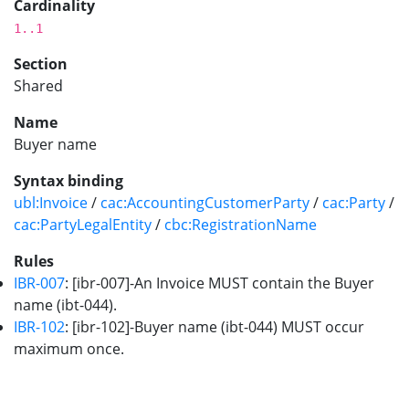
Cardinality
1..1
Section
Shared
Name
Buyer name
Syntax binding
ubl:Invoice
/
cac:AccountingCustomerParty
/
cac:Party
/
cac:PartyLegalEntity
/
cbc:RegistrationName
Rules
IBR-007
: [ibr-007]-An Invoice MUST contain the Buyer
name (ibt-044).
IBR-102
: [ibr-102]-Buyer name (ibt-044) MUST occur
maximum once.