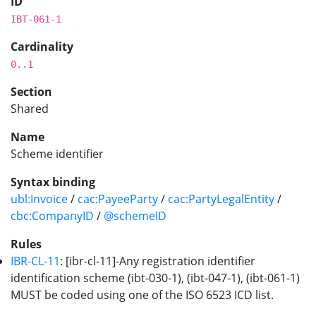
ID
IBT-061-1
Cardinality
0..1
Section
Shared
Name
Scheme identifier
Syntax binding
ubl:Invoice
/
cac:PayeeParty
/
cac:PartyLegalEntity
/
cbc:CompanyID
/
@schemeID
Rules
IBR-CL-11
: [ibr-cl-11]-Any registration identifier
identification scheme (ibt-030-1), (ibt-047-1), (ibt-061-1)
MUST be coded using one of the ISO 6523 ICD list.