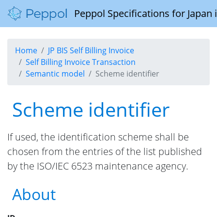
Peppol Specifications for Japan
Home
JP BIS Self Billing Invoice
Self Billing Invoice Transaction
Semantic model
Scheme identifier
Scheme identifier
If used, the identification scheme shall be
chosen from the entries of the list published
by the ISO/IEC 6523 maintenance agency.
About