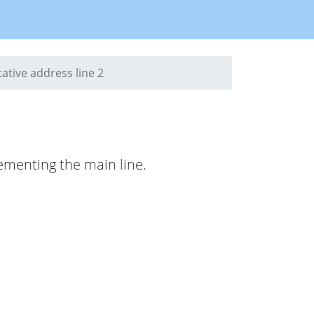
ative address line 2
lementing the main line.