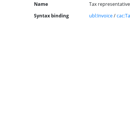
Name
Tax representative
Syntax binding
ubl:Invoice
/
cac:T