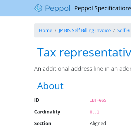
Peppol Specifications
Home
JP BIS Self Billing Invoice
Self B
Tax representativ
An additional address line in an add
About
ID
IBT-065
Cardinality
0..1
Section
Aligned