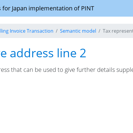
 for Japan implementation of PINT
illing Invoice Transaction
Semantic model
Tax represent
e address line 2
ress that can be used to give further details supp