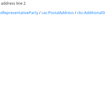
 address line 2
axRepresentativeParty
/
cac:PostalAddress
/
cbc:Additional