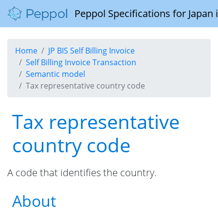
Peppol Specifications for Japan
Home
JP BIS Self Billing Invoice
Self Billing Invoice Transaction
Semantic model
Tax representative country code
Tax representative
country code
A code that identifies the country.
About