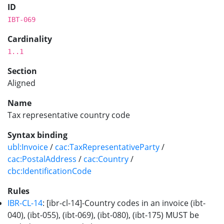
ID
IBT-069
Cardinality
1..1
Section
Aligned
Name
Tax representative country code
Syntax binding
ubl:Invoice
/
cac:TaxRepresentativeParty
/
cac:PostalAddress
/
cac:Country
/
cbc:IdentificationCode
Rules
IBR-CL-14
: [ibr-cl-14]-Country codes in an invoice (ibt-
040), (ibt-055), (ibt-069), (ibt-080), (ibt-175) MUST be