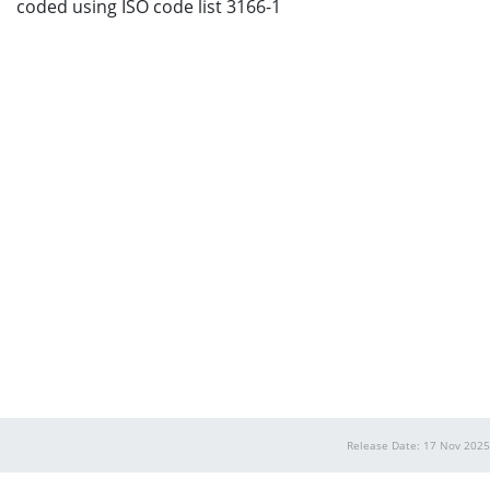
coded using ISO code list 3166-1
Release Date: 17 Nov 2025