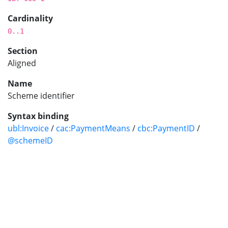
Cardinality
0..1
Section
Aligned
Name
Scheme identifier
Syntax binding
ubl:Invoice
/
cac:PaymentMeans
/
cbc:PaymentID
/
@schemeID