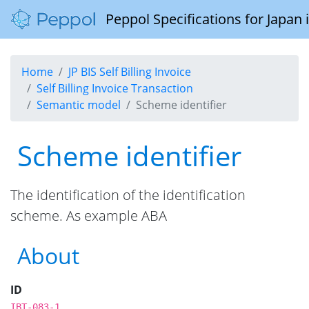
Peppol Specifications for Japan
Home
JP BIS Self Billing Invoice
Self Billing Invoice Transaction
Semantic model
Scheme identifier
Scheme identifier
The identification of the identification
scheme. As example ABA
About
ID
IBT-083-1