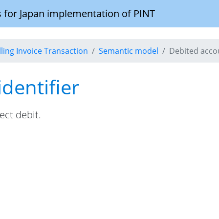
 for Japan implementation of PINT
illing Invoice Transaction
Semantic model
Debited accou
dentifier
ect debit.