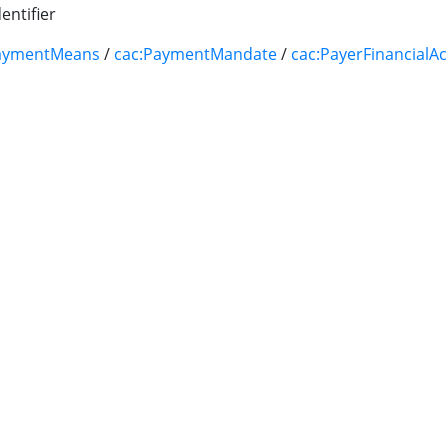
entifier
aymentMeans
/
cac:PaymentMandate
/
cac:PayerFinancialA