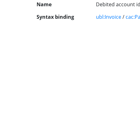
Name
Debited account id
Syntax binding
ubl:Invoice
/
cac:P