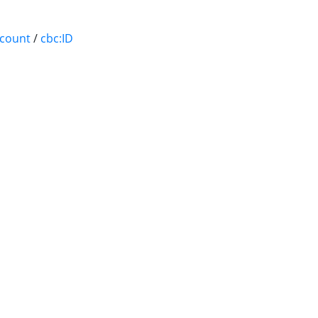
ccount
/
cbc:ID