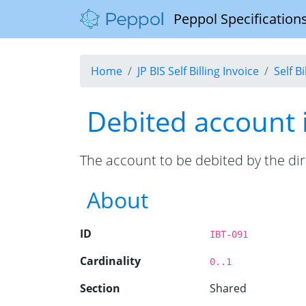
Peppol Specifications
Home
JP BIS Self Billing Invoice
Self B
Debited account i
The account to be debited by the dir
About
ID
IBT-091
Cardinality
0..1
Section
Shared