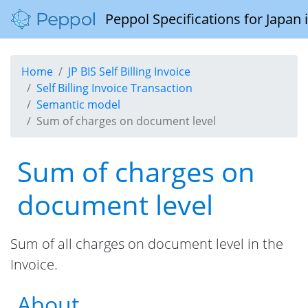
Peppol Specifications for Japan
Home
JP BIS Self Billing Invoice
Self Billing Invoice Transaction
Semantic model
Sum of charges on document level
Sum of charges on
document level
Sum of all charges on document level in the
Invoice.
About