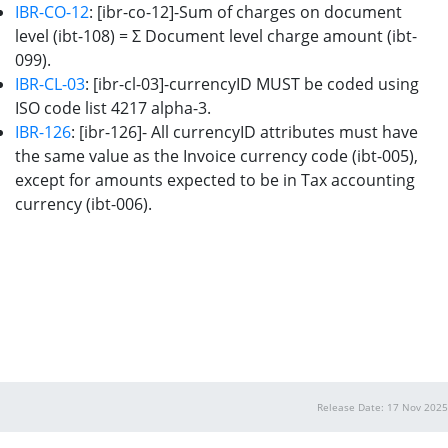
IBR-CO-12
: [ibr-co-12]-Sum of charges on document
level (ibt-108) = Σ Document level charge amount (ibt-
099).
IBR-CL-03
: [ibr-cl-03]-currencyID MUST be coded using
ISO code list 4217 alpha-3.
IBR-126
: [ibr-126]- All currencyID attributes must have
the same value as the Invoice currency code (ibt-005),
except for amounts expected to be in Tax accounting
currency (ibt-006).
Release Date: 17 Nov 2025