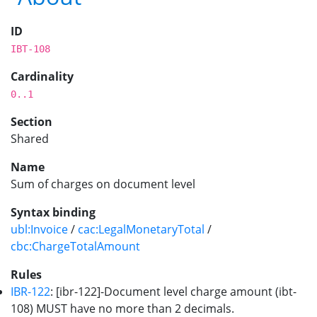
ID
IBT-108
Cardinality
0..1
Section
Shared
Name
Sum of charges on document level
Syntax binding
ubl:Invoice
/
cac:LegalMonetaryTotal
/
cbc:ChargeTotalAmount
Rules
IBR-122
: [ibr-122]-Document level charge amount (ibt-
108) MUST have no more than 2 decimals.