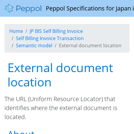
Peppol Specifications for Japan
Home
JP BIS Self Billing Invoice
Self Billing Invoice Transaction
Semantic model
External document location
External document
location
The URL (Uniform Resource Locator) that
identifies where the external document is
located.