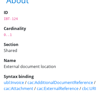
About
ID
IBT-124
Cardinality
0..1
Section
Shared
Name
External document location
Syntax binding
ubl:Invoice
/
cac:AdditionalDocumentReference
/
cac:Attachment
/
cac:ExternalReference
/
cbc:URI