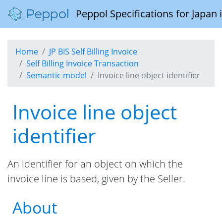
Peppol Specifications for Japan
Home
JP BIS Self Billing Invoice
Self Billing Invoice Transaction
Semantic model
Invoice line object identifier
Invoice line object
identifier
An identifier for an object on which the
invoice line is based, given by the Seller.
About