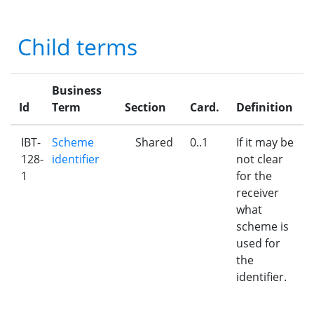
Child terms
Business
Id
Term
Section
Card.
Definition
IBT-
Scheme
Shared
0..1
If it may be
128-
identifier
not clear
1
for the
receiver
what
scheme is
used for
the
identifier.