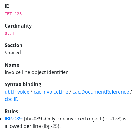
ID
IBT-128
Cardinality
0..1
Section
Shared
Name
Invoice line object identifier
Syntax binding
ubl:Invoice
/
cac:InvoiceLine
/
cac:DocumentReference
/
cbc:ID
Rules
IBR-089
: [ibr-089]-Only one invoiced object (ibt-128) is
allowed per line (ibg-25).