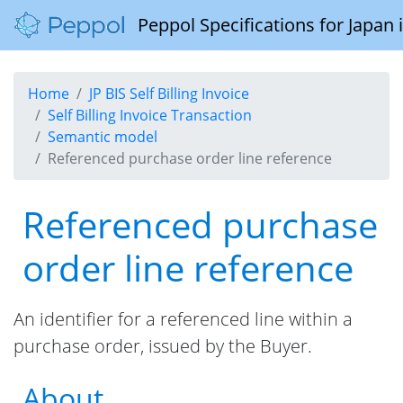
Peppol Specifications for Japan
Home
JP BIS Self Billing Invoice
Self Billing Invoice Transaction
Semantic model
Referenced purchase order line reference
Referenced purchase
order line reference
An identifier for a referenced line within a
purchase order, issued by the Buyer.
About