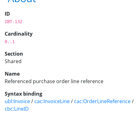
ID
IBT-132
Cardinality
0..1
Section
Shared
Name
Referenced purchase order line reference
Syntax binding
ubl:Invoice
/
cac:InvoiceLine
/
cac:OrderLineReference
/
cbc:LineID