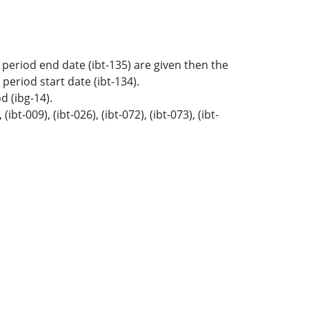
ne period end date (ibt-135) are given then the
 period start date (ibt-134).
d (ibg-14).
t-009), (ibt-026), (ibt-072), (ibt-073), (ibt-