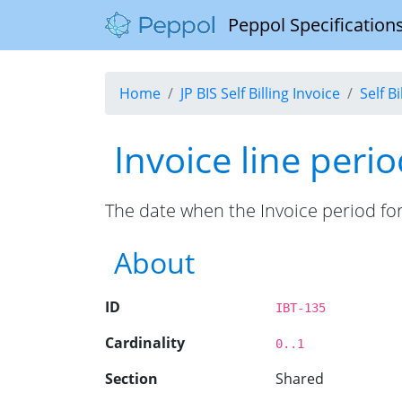
Peppol Specifications
Home
JP BIS Self Billing Invoice
Self B
Invoice line peri
The date when the Invoice period for 
About
ID
IBT-135
Cardinality
0..1
Section
Shared