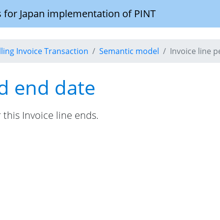
 for Japan implementation of PINT
illing Invoice Transaction
Semantic model
Invoice line 
od end date
this Invoice line ends.