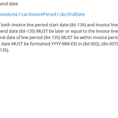
d end date
voiceLine
/
cac:InvoicePeriod
/
cbc:EndDate
If both Invoice line period start date (ibt-134) and Invoice li
 end date (ibt-135) MUST be later or equal to the Invoice line
-End date of line period (ibt-135) MUST be within invoice perio
A date MUST be formatted YYYY-MM-DD in (ibt-002), (ibt-007), (ib
-135).