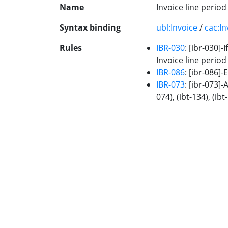
Name
Invoice line perio
Syntax binding
ubl:Invoice
/
cac:In
Rules
IBR-030
: [ibr-030]-
Invoice line period
IBR-086
: [ibr-086]
IBR-073
: [ibr-073]-
074), (ibt-134), (ibt