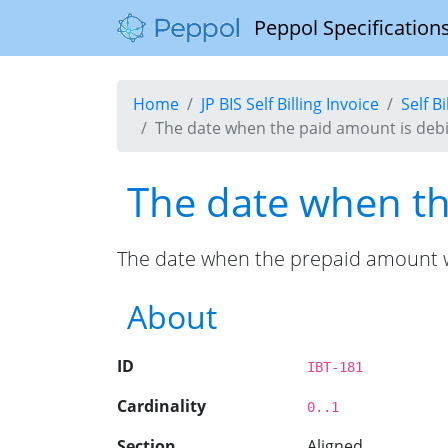
Peppol Specifications
Home
JP BIS Self Billing Invoice
Self B
The date when the paid amount is debit
The date when the
The date when the prepaid amount wa
About
ID
IBT-181
Cardinality
0..1
Section
Aligned