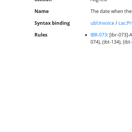
Name
The date when the 
Syntax binding
ubl:Invoice
/
cac:P
Rules
IBR-073
: [ibr-073]-
074), (ibt-134), (ibt