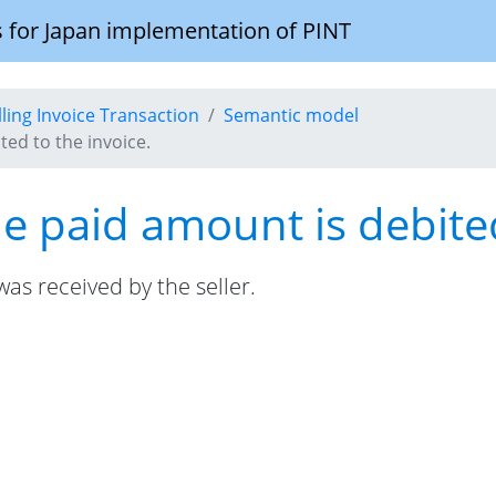
 for Japan implementation of PINT
illing Invoice Transaction
Semantic model
ed to the invoice.
 paid amount is debited
s received by the seller.