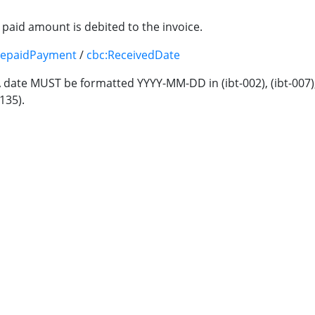
paid amount is debited to the invoice.
repaidPayment
/
cbc:ReceivedDate
A date MUST be formatted YYYY-MM-DD in (ibt-002), (ibt-007), (ib
-135).