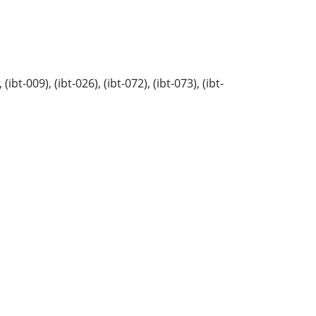
t-009), (ibt-026), (ibt-072), (ibt-073), (ibt-