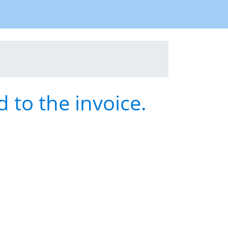
 to the invoice.