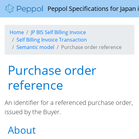
Peppol Specifications for Japan
Home
JP BIS Self Billing Invoice
Self Billing Invoice Transaction
Semantic model
Purchase order reference
Purchase order
reference
An identifier for a referenced purchase order,
issued by the Buyer.
About