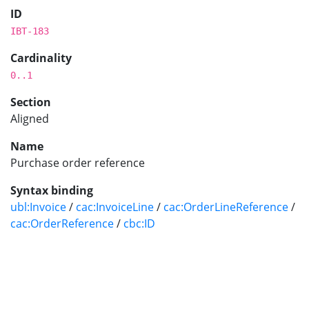
ID
IBT-183
Cardinality
0..1
Section
Aligned
Name
Purchase order reference
Syntax binding
ubl:Invoice
/
cac:InvoiceLine
/
cac:OrderLineReference
/
cac:OrderReference
/
cbc:ID