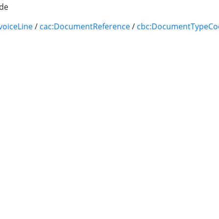
de
voiceLine
/
cac:DocumentReference
/
cbc:DocumentTypeCo