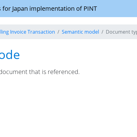
 for Japan implementation of PINT
illing Invoice Transaction
Semantic model
Document ty
code
e document that is referenced.