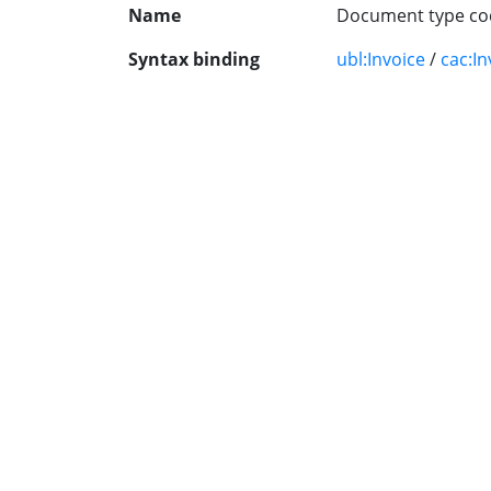
Name
Document type co
Syntax binding
ubl:Invoice
/
cac:In