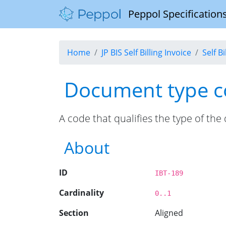
Peppol Specifications
Home
JP BIS Self Billing Invoice
Self B
Document type 
A code that qualifies the type of th
About
ID
IBT-189
Cardinality
0..1
Section
Aligned