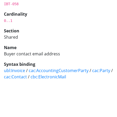
IBT-058
Cardinality
0..1
Section
Shared
Name
Buyer contact email address
Syntax binding
ubl:Invoice
/
cac:AccountingCustomerParty
/
cac:Party
/
cac:Contact
/
cbc:ElectronicMail