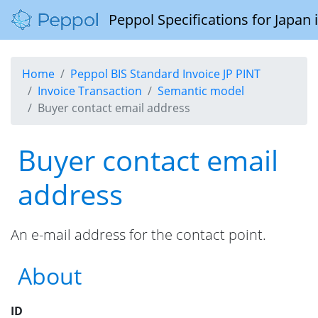
Peppol Specifications for Japan
Home
Peppol BIS Standard Invoice JP PINT
Invoice Transaction
Semantic model
Buyer contact email address
Buyer contact email
address
An e-mail address for the contact point.
About
ID