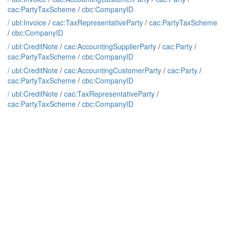
cac:PartyTaxScheme
/
cbc:CompanyID
/
ubl:Invoice
/
cac:TaxRepresentativeParty
/
cac:PartyTaxScheme
/
cbc:CompanyID
/
ubl:CreditNote
/
cac:AccountingSupplierParty
/
cac:Party
/
cac:PartyTaxScheme
/
cbc:CompanyID
/
ubl:CreditNote
/
cac:AccountingCustomerParty
/
cac:Party
/
cac:PartyTaxScheme
/
cbc:CompanyID
/
ubl:CreditNote
/
cac:TaxRepresentativeParty
/
cac:PartyTaxScheme
/
cbc:CompanyID