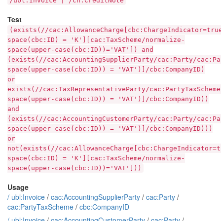
/ubl:Invoice | /cn:CreditNote
Test
(exists(//cac:AllowanceCharge[cbc:ChargeIndicator=tru
space(cbc:ID) = 'K'][cac:TaxScheme/normalize-
space(upper-case(cbc:ID))='VAT']) and
(exists(//cac:AccountingSupplierParty/cac:Party/cac:Pa
space(upper-case(cbc:ID)) = 'VAT')]/cbc:CompanyID)
or
exists(//cac:TaxRepresentativeParty/cac:PartyTaxScheme
space(upper-case(cbc:ID)) = 'VAT')]/cbc:CompanyID))
and
(exists(//cac:AccountingCustomerParty/cac:Party/cac:Pa
space(upper-case(cbc:ID)) = 'VAT')]/cbc:CompanyID)))
or
not(exists(//cac:AllowanceCharge[cbc:ChargeIndicator=t
space(cbc:ID) = 'K'][cac:TaxScheme/normalize-
space(upper-case(cbc:ID))='VAT']))
Usage
/
ubl:Invoice
/
cac:AccountingSupplierParty
/
cac:Party
/
cac:PartyTaxScheme
/
cbc:CompanyID
/
ubl:Invoice
/
cac:AccountingCustomerParty
/
cac:Party
/