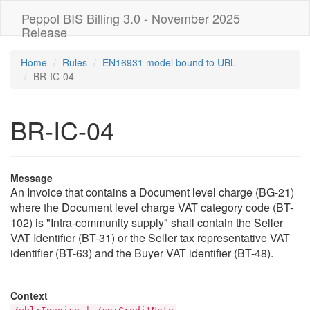
Peppol BIS Billing 3.0 - November 2025
Release
Home
Rules
EN16931 model bound to UBL
BR-IC-04
BR-IC-04
Message
An Invoice that contains a Document level charge (BG-21)
where the Document level charge VAT category code (BT-
102) is "Intra-community supply" shall contain the Seller
VAT Identifier (BT-31) or the Seller tax representative VAT
identifier (BT-63) and the Buyer VAT identifier (BT-48).
Context