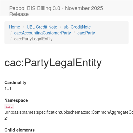
Peppol BIS Billing 3.0 - November 2025
Release
Home
UBL Credit Note
ubl:CreditNote
cac:AccountingCustomerParty
cac:Party
cac:PartyLegalEntity
cac:PartyLegalEntity
Cardinality
1..1
Namespace
cac
urn:oasis:names:specification:ubl:schema:xsd:CommonAggregate
2"
Child elements