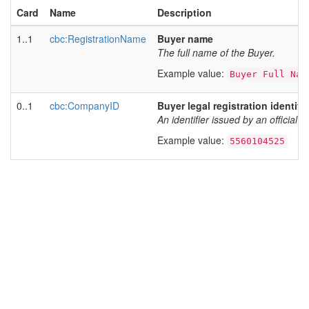
Card
Name
Description
1..1
cbc:RegistrationName
Buyer name
The full name of the Buyer.
Example value:
Buyer Full Nam
0..1
cbc:CompanyID
Buyer legal registration identifie
An identifier issued by an official r
Example value:
5560104525