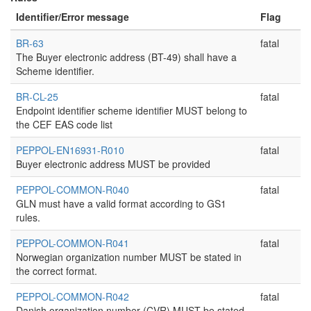
Identifier/Error message
Flag
BR-63
fatal
The Buyer electronic address (BT-49) shall have a
Scheme identifier.
BR-CL-25
fatal
Endpoint identifier scheme identifier MUST belong to
the CEF EAS code list
PEPPOL-EN16931-R010
fatal
Buyer electronic address MUST be provided
PEPPOL-COMMON-R040
fatal
GLN must have a valid format according to GS1
rules.
PEPPOL-COMMON-R041
fatal
Norwegian organization number MUST be stated in
the correct format.
PEPPOL-COMMON-R042
fatal
Danish organization number (CVR) MUST be stated