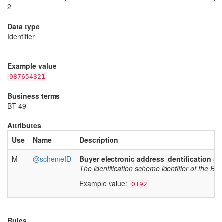
2
Data type
Identifier
Example value
987654321
Business terms
BT-49
Attributes
Use
Name
Description
M
@schemeID
Buyer electronic address identification sc
The identification scheme identifier of the Bu
Example value:
0192
Rules