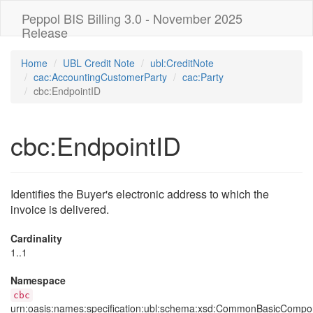
Peppol BIS Billing 3.0 - November 2025
Release
Home
UBL Credit Note
ubl:CreditNote
cac:AccountingCustomerParty
cac:Party
cbc:EndpointID
cbc:EndpointID
Identifies the Buyer's electronic address to which the
invoice is delivered.
Cardinality
1..1
Namespace
cbc
urn:oasis:names:specification:ubl:schema:xsd:CommonBasicCompo