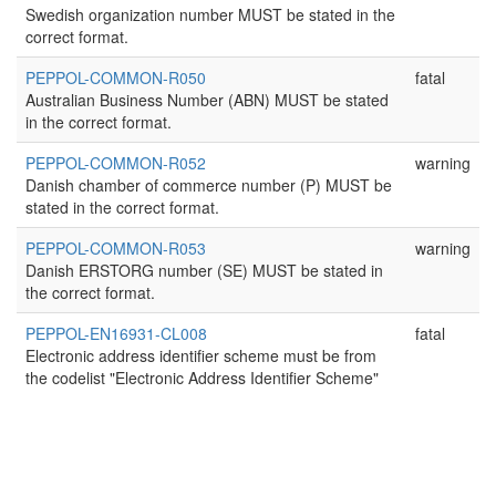
Swedish organization number MUST be stated in the
correct format.
PEPPOL-COMMON-R050
fatal
Australian Business Number (ABN) MUST be stated
in the correct format.
PEPPOL-COMMON-R052
warning
Danish chamber of commerce number (P) MUST be
stated in the correct format.
PEPPOL-COMMON-R053
warning
Danish ERSTORG number (SE) MUST be stated in
the correct format.
PEPPOL-EN16931-CL008
fatal
Electronic address identifier scheme must be from
the codelist "Electronic Address Identifier Scheme"