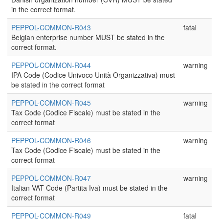
in the correct format.
PEPPOL-COMMON-R043
fatal
Belgian enterprise number MUST be stated in the
correct format.
PEPPOL-COMMON-R044
warning
IPA Code (Codice Univoco Unità Organizzativa) must
be stated in the correct format
PEPPOL-COMMON-R045
warning
Tax Code (Codice Fiscale) must be stated in the
correct format
PEPPOL-COMMON-R046
warning
Tax Code (Codice Fiscale) must be stated in the
correct format
PEPPOL-COMMON-R047
warning
Italian VAT Code (Partita Iva) must be stated in the
correct format
PEPPOL-COMMON-R049
fatal