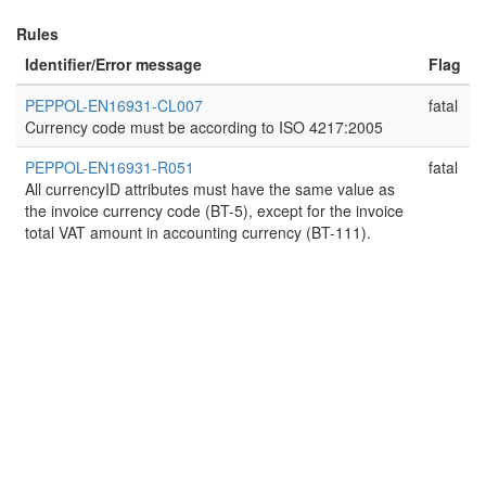
Rules
Identifier/Error message
Flag
PEPPOL-EN16931-CL007
fatal
Currency code must be according to ISO 4217:2005
PEPPOL-EN16931-R051
fatal
All currencyID attributes must have the same value as
the invoice currency code (BT-5), except for the invoice
total VAT amount in accounting currency (BT-111).