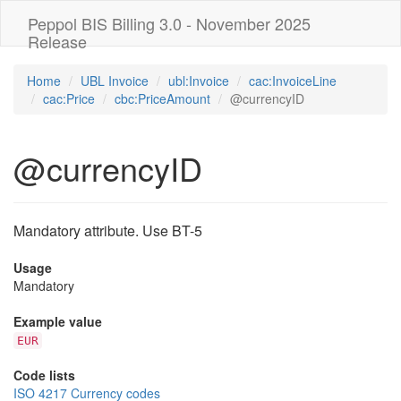
Peppol BIS Billing 3.0 - November 2025
Release
Home
UBL Invoice
ubl:Invoice
cac:InvoiceLine
cac:Price
cbc:PriceAmount
@currencyID
@currencyID
Mandatory attribute. Use BT-5
Usage
Mandatory
Example value
EUR
Code lists
ISO 4217 Currency codes