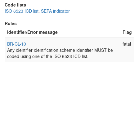
Code lists
ISO 6523 ICD list
,
SEPA indicator
Rules
Identifier/Error message
Flag
BR-CL-10
fatal
Any identifier identification scheme identifier MUST be
coded using one of the ISO 6523 ICD list.