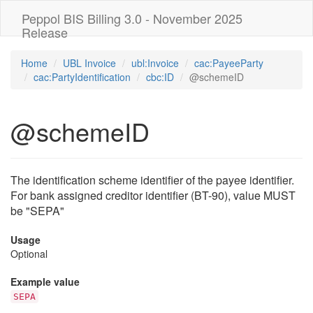
Peppol BIS Billing 3.0 - November 2025
Release
Home
UBL Invoice
ubl:Invoice
cac:PayeeParty
cac:PartyIdentification
cbc:ID
@schemeID
@schemeID
The identification scheme identifier of the payee identifier.
For bank assigned creditor identifier (BT-90), value MUST
be "SEPA"
Usage
Optional
Example value
SEPA