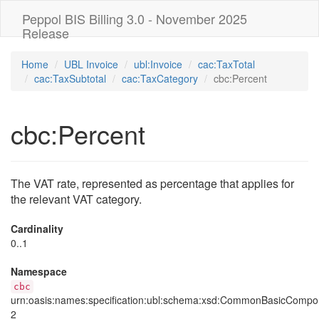
Peppol BIS Billing 3.0 - November 2025
Release
Home
UBL Invoice
ubl:Invoice
cac:TaxTotal
cac:TaxSubtotal
cac:TaxCategory
cbc:Percent
cbc:Percent
The VAT rate, represented as percentage that applies for
the relevant VAT category.
Cardinality
0..1
Namespace
cbc
urn:oasis:names:specification:ubl:schema:xsd:CommonBasicCompo
2