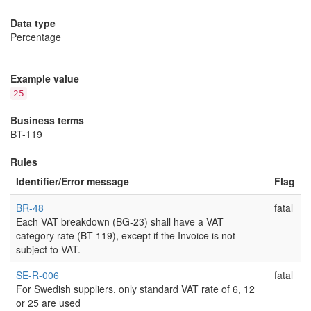
Data type
Percentage
Example value
25
Business terms
BT-119
Rules
Identifier/Error message
Flag
BR-48
fatal
Each VAT breakdown (BG-23) shall have a VAT
category rate (BT-119), except if the Invoice is not
subject to VAT.
SE-R-006
fatal
For Swedish suppliers, only standard VAT rate of 6, 12
or 25 are used