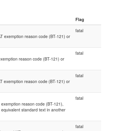
Flag
fatal
AT exemption reason code (BT-121) or
fatal
exemption reason code (BT-121) or
fatal
AT exemption reason code (BT-121) or
fatal
 exemption reason code (BT-121),
equivalent standard text in another
fatal