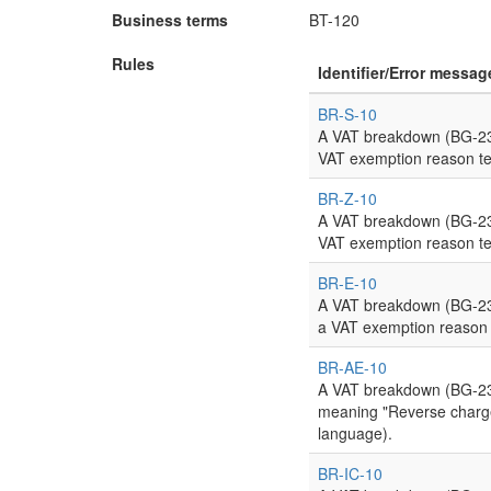
Business terms
BT-120
Rules
Identifier/Error messag
BR-S-10
A VAT breakdown (BG-23)
VAT exemption reason te
BR-Z-10
A VAT breakdown (BG-23)
VAT exemption reason te
BR-E-10
A VAT breakdown (BG-23)
a VAT exemption reason 
BR-AE-10
A VAT breakdown (BG-23)
meaning "Reverse charge"
language).
BR-IC-10