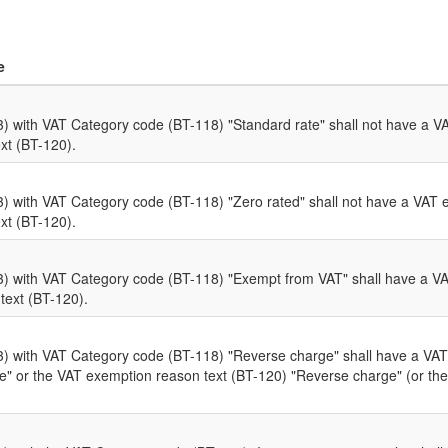
e
 with VAT Category code (BT-118) "Standard rate" shall not have a V
xt (BT-120).
 with VAT Category code (BT-118) "Zero rated" shall not have a VAT 
xt (BT-120).
 with VAT Category code (BT-118) "Exempt from VAT" shall have a V
text (BT-120).
 with VAT Category code (BT-118) "Reverse charge" shall have a VAT
 or the VAT exemption reason text (BT-120) "Reverse charge" (or the 