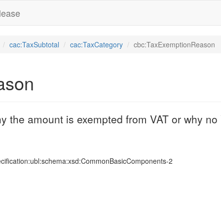
lease
cac:TaxSubtotal
cac:TaxCategory
cbc:TaxExemptionReason
ason
why the amount is exempted from VAT or why no 
ecification:ubl:schema:xsd:CommonBasicComponents-2