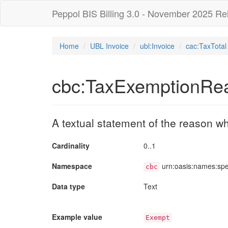
Peppol BIS Billing 3.0 - November 2025 Re
Home
UBL Invoice
ubl:Invoice
cac:TaxTotal
cbc:TaxExemptionRe
A textual statement of the reason 
Cardinality
0..1
Namespace
urn:oasis:names:sp
cbc
Data type
Text
Example value
Exempt