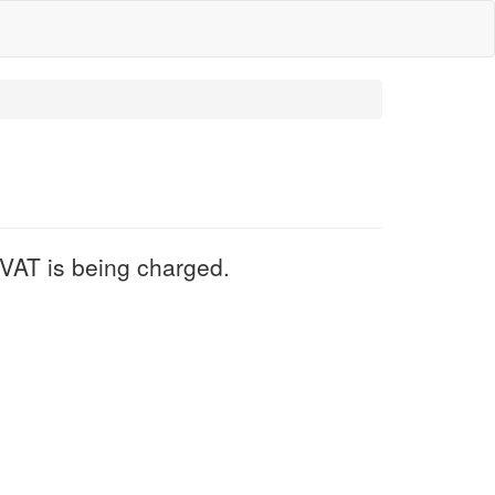
VAT is being charged.