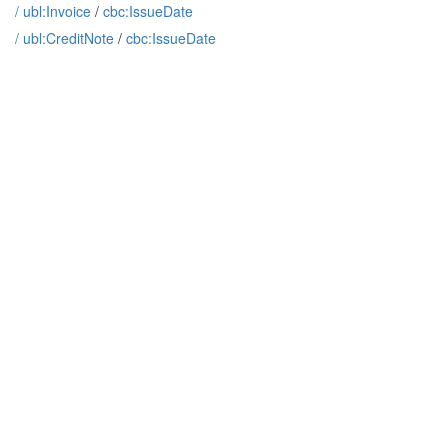
/
ubl:Invoice
/
cbc:IssueDate
/
ubl:CreditNote
/
cbc:IssueDate