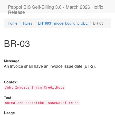
Peppol BIS Self-Billing 3.0 - March 2026 Hotfix
Release
Home
Rules
EN16931 model bound to UBL
BR-03
BR-03
Message
An Invoice shall have an Invoice issue date (BT-2).
Context
/ubl:Invoice | /cn:CreditNote
Test
normalize-space(cbc:IssueDate) != ''
Usage