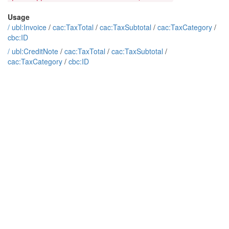
Usage
/
ubl:Invoice
/
cac:TaxTotal
/
cac:TaxSubtotal
/
cac:TaxCategory
/
cbc:ID
/
ubl:CreditNote
/
cac:TaxTotal
/
cac:TaxSubtotal
/
cac:TaxCategory
/
cbc:ID