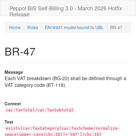
Peppol BIS Self-Billing 3.0 - March 2026 Hotfix
Release
Home
Rules
EN16931 model bound to UBL
BR-47
BR-47
Message
Each VAT breakdown (BG-23) shall be defined through a
VAT category code (BT-118).
Context
cac:TaxTotal/cac:TaxSubtotal
Test
exists(cac:TaxCategory[cac:TaxScheme/normalize-
space(upper-case(cbc:ID))='VAT']/cbc:ID)