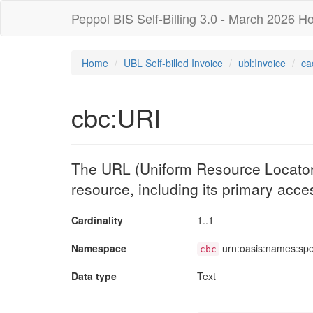
Peppol BIS Self-Billing 3.0 - March 2026 Ho
Home
UBL Self-billed Invoice
ubl:Invoice
ca
cbc:URI
The URL (Uniform Resource Locator) 
resource, including its primary acces
Cardinality
1..1
Namespace
urn:oasis:names:sp
cbc
Data type
Text