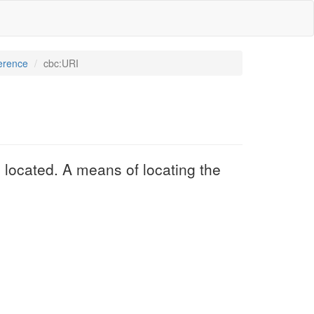
erence
cbc:URI
 located. A means of locating the