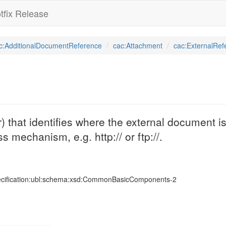
tfix Release
c:AdditionalDocumentReference
cac:Attachment
cac:ExternalRef
that identifies where the external document is
s mechanism, e.g. http:// or ftp://.
ecification:ubl:schema:xsd:CommonBasicComponents-2