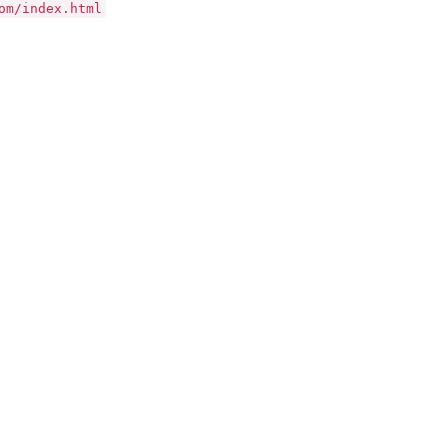
om/index.html