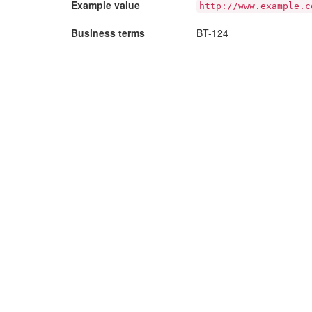
Example value
http://www.example.c
Business terms
BT-124